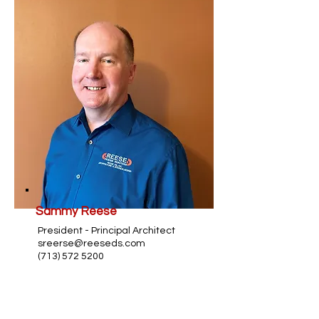
Sammy Reese
President - Principal Architect
sreerse@reeseds.com
(713) 572 5200