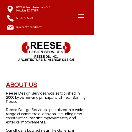
6420 Richmond Avenue, #345,
Houston, TX 77057
(713)572-5200
sreese@reeseds.com
ABOUT US
Reese Design Services was established in
2000 by owner and principal architect Sammy
Reese.
Reese Design Services specializes in a wide
range of commercial designs, including new
construction, tenant improvements, and
exterior improvements.
Our office is located near the Galleria in