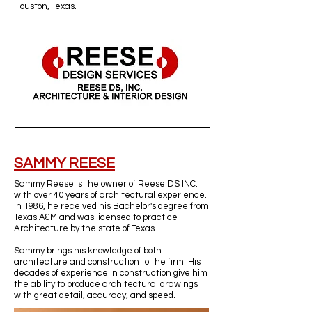
Houston, Texas.
SAMMY REESE
Sammy Reese is the owner of Reese DS INC.
with over 40 years of architectural experience.
In 1986, he received his Bachelor's degree from
Texas A&M and was licensed to practice
Architecture by the state of Texas.
Sammy brings his knowledge of both
architecture and construction to the firm. His
decades of experience in construction give him
the ability to produce architectural drawings
with great detail, accuracy, and speed.