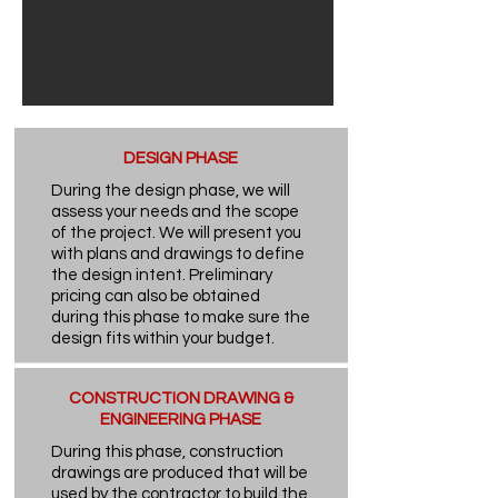
DESIGN PHASE
During the design phase, we will
assess your needs and the scope
of the project. We will present you
with plans and drawings to define
the design intent. Preliminary
pricing can also be obtained
during this phase to make sure the
design fits within your budget.
CONSTRUCTION DRAWING &
ENGINEERING PHASE
During this phase, construction
drawings are produced that will be
used by the contractor to build the