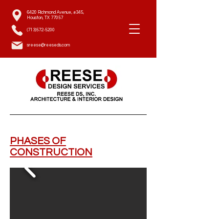
6420 Richmond Avenue, #345,
Houston, TX 77057
(713)572-5200
sreese@reeseds.com
PHASES OF
CONSTRUCTION