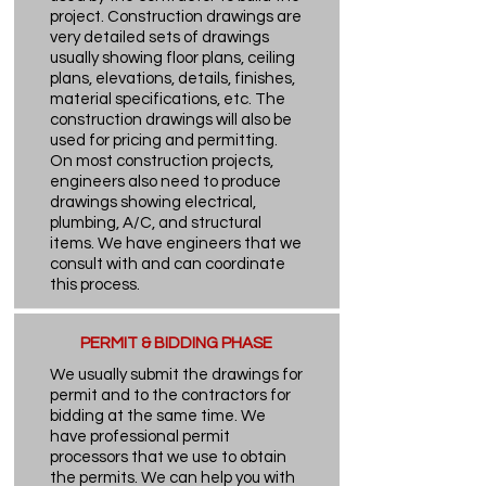
project. Construction drawings are
very detailed sets of drawings
usually showing floor plans, ceiling
plans, elevations, details, finishes,
material specifications, etc. The
construction drawings will also be
used for pricing and permitting.
On most construction projects,
engineers also need to produce
drawings showing electrical,
plumbing, A/C, and structural
items. We have engineers that we
consult with and can coordinate
this process.
PERMIT & BIDDING PHASE
We usually submit the drawings for
permit and to the contractors for
bidding at the same time. We
have professional permit
processors that we use to obtain
the permits. We can help you with